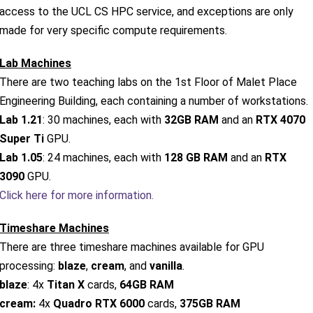
access to the UCL CS HPC service, and exceptions are only
made for very specific compute requirements.
Lab Machines
There are two teaching labs on the 1st Floor of Malet Place
Engineering Building, each containing a number of workstations.
Lab 1.21
: 30 machines, each with
32GB RAM
and an
RTX 4070
Super Ti
GPU.
Lab 1.05
: 24 machines, each with
128 GB RAM
and an
RTX
3090
GPU.
Click here for more information.
Timeshare Machines
There are three timeshare machines available for GPU
processing:
blaze
,
cream
, and
vanilla
.
blaze
: 4x
Titan X
cards,
64GB RAM
cream:
4x
Quadro RTX 6000
cards,
375GB RAM