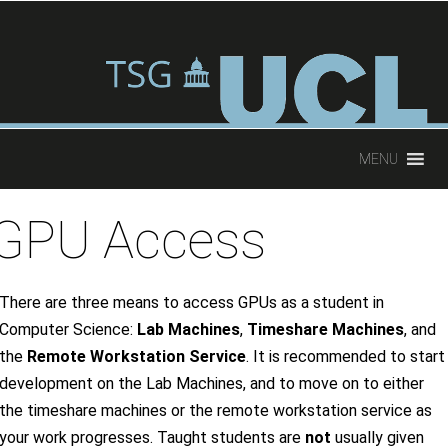
oup
MENU
GPU Access
There are three means to access GPUs as a student in
Computer Science:
Lab Machines
,
Timeshare Machines
, and
the
Remote Workstation Service
. It is recommended to start
development on the Lab Machines, and to move on to either
the timeshare machines or the remote workstation service as
your work progresses. Taught students are
not
usually given